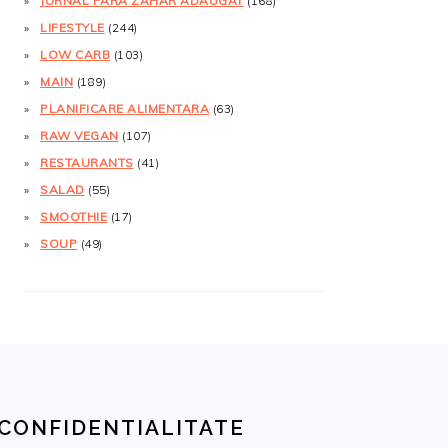
JURNAL FĂRĂ ZAHĂR ADĂUGAT
(168)
LIFESTYLE
(244)
LOW CARB
(103)
MAIN
(189)
PLANIFICARE ALIMENTARA
(63)
RAW VEGAN
(107)
RESTAURANTS
(41)
SALAD
(55)
SMOOTHIE
(17)
SOUP
(49)
CONFIDENTIALITATE