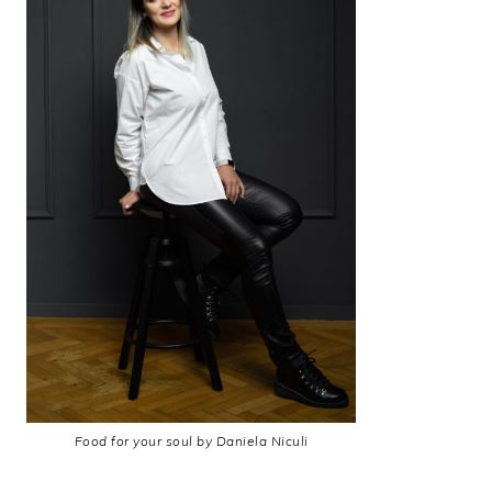
Food for your soul by Daniela Niculi